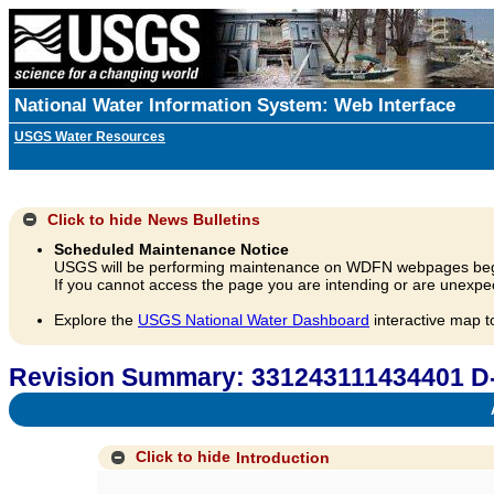
National Water Information System: Web Interface
USGS Water Resources
Click to hide
News Bulletins
Scheduled Maintenance Notice
USGS will be performing maintenance on WDFN webpages beg
If you cannot access the page you are intending or are unexpec
Explore the
USGS National Water Dashboard
interactive map t
Revision Summary: 331243111434401 D
A
Click to hide
Introduction