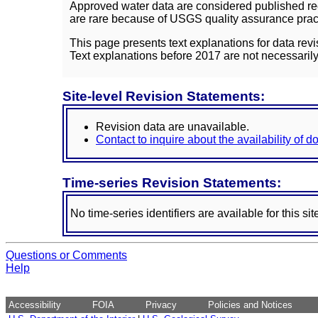
Approved water data are considered published rec
are rare because of USGS quality assurance practi
This page presents text explanations for data revi
Text explanations before 2017 are not necessarily
Site-level Revision Statements:
Revision data are unavailable.
Contact to inquire about the availability of 
Time-series Revision Statements:
No time-series identifiers are available for this sit
Questions or Comments
Help
Accessibility
FOIA
Privacy
Policies and Notices