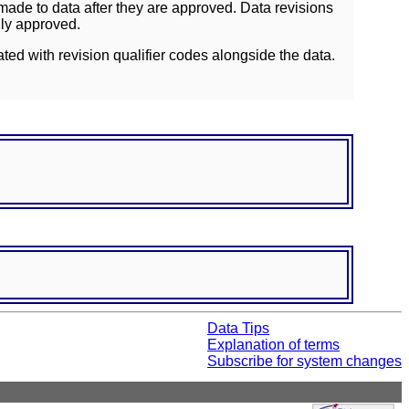
ade to data after they are approved. Data revisions
lly approved.
ated with revision qualifier codes alongside the data.
Data Tips
Explanation of terms
Subscribe for system changes