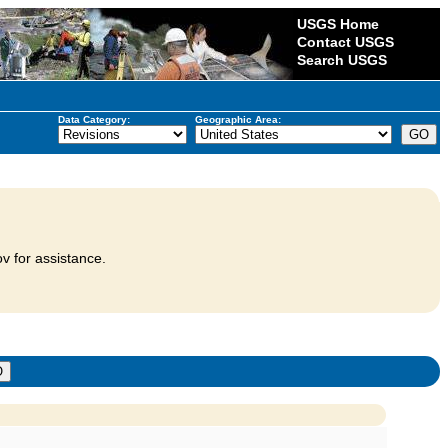
USGS Home
Contact USGS
Search USGS
Data Category:
Geographic Area:
v for assistance.