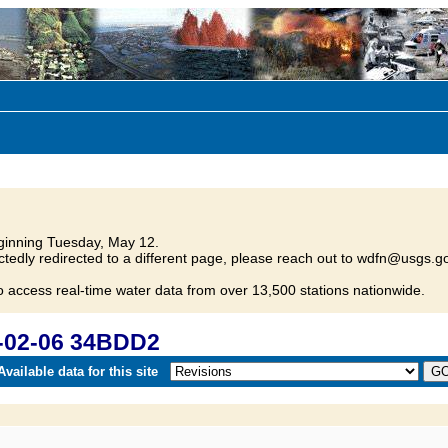
inning Tuesday, May 12.
tedly redirected to a different page, please reach out to wdfn@usgs.go
o access real-time water data from over 13,500 stations nationwide.
-02-06 34BDD2
vailable data for this site