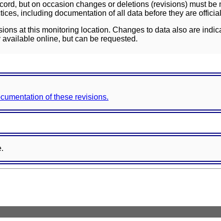
ord, but on occasion changes or deletions (revisions) must be m
ces, including documentation of all data before they are officia
sions at this monitoring location. Changes to data also are indic
 available online, but can be requested.
documentation of these revisions.
e.