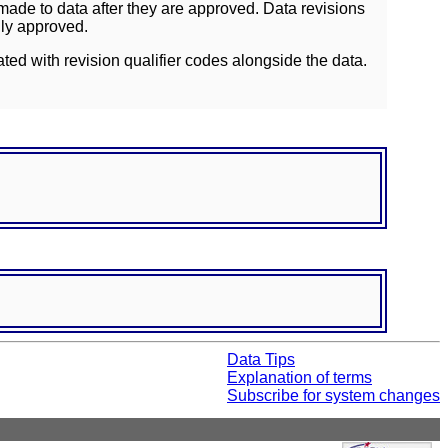
ade to data after they are approved. Data revisions
lly approved.
ated with revision qualifier codes alongside the data.
Data Tips
Explanation of terms
Subscribe for system changes