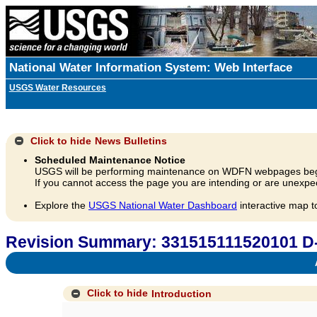
National Water Information System: Web Interface
USGS Water Resources
Click to hide
News Bulletins
Scheduled Maintenance Notice
USGS will be performing maintenance on WDFN webpages beg
If you cannot access the page you are intending or are unexpec
Explore the
USGS National Water Dashboard
interactive map t
Revision Summary: 331515111520101 D
A
Click to hide
Introduction