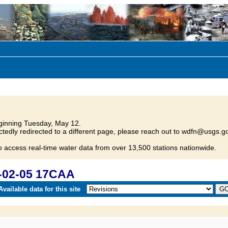
inning Tuesday, May 12.
tedly redirected to a different page, please reach out to wdfn@usgs.go
o access real-time water data from over 13,500 stations nationwide.
-02-05 17CAA
vailable data for this site