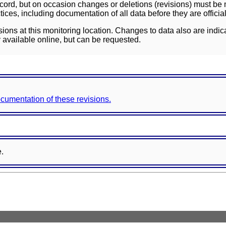
ord, but on occasion changes or deletions (revisions) must be m
ces, including documentation of all data before they are officia
sions at this monitoring location. Changes to data also are indic
 available online, but can be requested.
documentation of these revisions.
e.