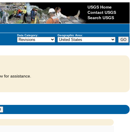
USGS Home
Contact USGS
Search USGS
Data Category:
Geographic Area:
v for assistance.