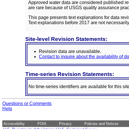
Approved water data are considered published rec
are rare because of USGS quality assurance practi
This page presents text explanations for data revi
Text explanations before 2017 are not necessarily
Site-level Revision Statements:
Revision data are unavailable.
Contact to inquire about the availability of 
Time-series Revision Statements:
No time-series identifiers are available for this sit
Questions or Comments
Help
Accessibility
FOIA
Privacy
Policies and Notices