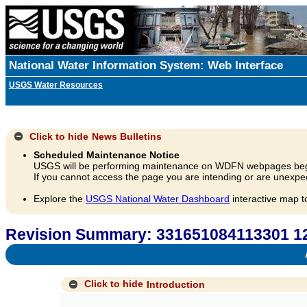
National Water Information System: Web Interface
USGS Water Resources
Click to hide
News Bulletins
Scheduled Maintenance Notice
USGS will be performing maintenance on WDFN webpages beg
If you cannot access the page you are intending or are unexpec
Explore the
USGS National Water Dashboard
interactive map t
Revision Summary: 331651084113301 
A
Click to hide
Introduction