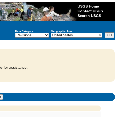
USGS Home
Contact USGS
Search USGS
Data Category:
Geographic Area:
v for assistance.