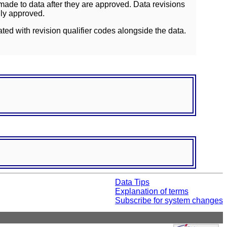
ade to data after they are approved. Data revisions
lly approved.
ated with revision qualifier codes alongside the data.
Data Tips
Explanation of terms
Subscribe for system changes