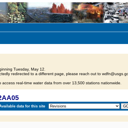
inning Tuesday, May 12.
tedly redirected to a different page, please reach out to wdfn@usgs.go
o access real-time water data from over 13,500 stations nationwide.
12AA05
vailable data for this site