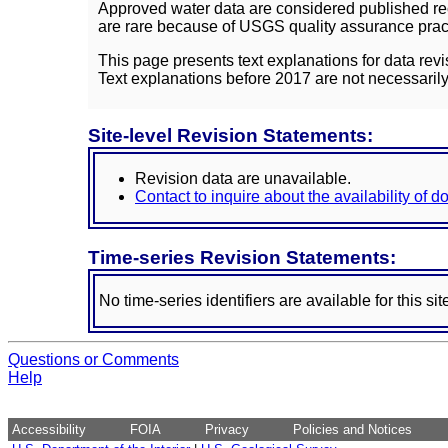
Approved water data are considered published rec
are rare because of USGS quality assurance practi
This page presents text explanations for data revi
Text explanations before 2017 are not necessarily
Site-level Revision Statements:
Revision data are unavailable.
Contact to inquire about the availability of 
Time-series Revision Statements:
No time-series identifiers are available for this sit
Questions or Comments
Help
Accessibility
FOIA
Privacy
Policies and Notices