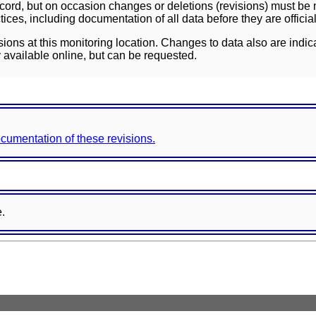
ord, but on occasion changes or deletions (revisions) must be m
ces, including documentation of all data before they are officia
sions at this monitoring location. Changes to data also are indic
 available online, but can be requested.
documentation of these revisions.
e.