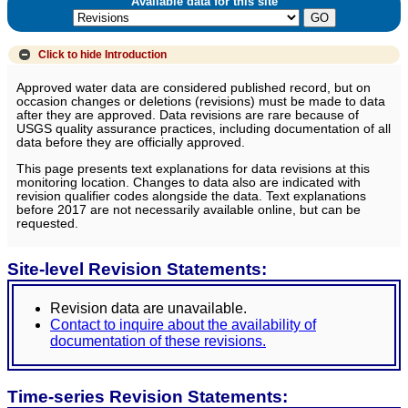
Available data for this site
Click to hide
Introduction
Approved water data are considered published record, but on
occasion changes or deletions (revisions) must be made to data
after they are approved. Data revisions are rare because of
USGS quality assurance practices, including documentation of all
data before they are officially approved.
This page presents text explanations for data revisions at this
monitoring location. Changes to data also are indicated with
revision qualifier codes alongside the data. Text explanations
before 2017 are not necessarily available online, but can be
requested.
Site-level Revision Statements:
Revision data are unavailable.
Contact to inquire about the availability of
documentation of these revisions.
Time-series Revision Statements: