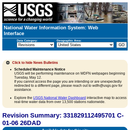
National Water Information System: Web
Interface
Data Category:
Geographic Area:
Click to hide
News Bulletins
Scheduled Maintenance Notice
USGS will be performing maintenance on WDFN webpages beginning
Tuesday, May 12.
If you cannot access the page you are intending or are unexpectedly
redirected to a different page, please reach out to wdfn@usgs.gov for
assistance.
Explore the
USGS National Water Dashboard
interactive map to access
real-time water data from over 13,500 stations nationwide.
Revision Summary: 331829112495701 C-
01-06 26DAD