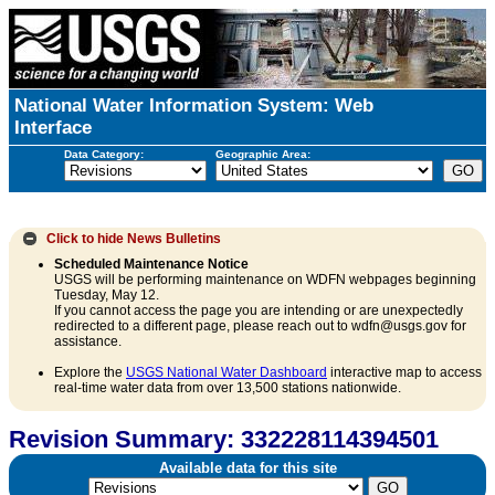
National Water Information System: Web
Interface
Data Category:
Geographic Area:
Click to hide
News Bulletins
Scheduled Maintenance Notice
USGS will be performing maintenance on WDFN webpages beginning
Tuesday, May 12.
If you cannot access the page you are intending or are unexpectedly
redirected to a different page, please reach out to wdfn@usgs.gov for
assistance.
Explore the
USGS National Water Dashboard
interactive map to access
real-time water data from over 13,500 stations nationwide.
Revision Summary: 332228114394501
Available data for this site