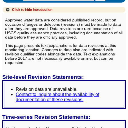
Click to hide
Introduction
Approved water data are considered published record, but on
occasion changes or deletions (revisions) must be made to data
after they are approved. Data revisions are rare because of
USGS quality assurance practices, including documentation of all
data before they are officially approved.
This page presents text explanations for data revisions at this
monitoring location. Changes to data also are indicated with
revision qualifier codes alongside the data. Text explanations
before 2017 are not necessarily available online, but can be
requested.
Site-level Revision Statements:
Revision data are unavailable.
Contact to inquire about the availability of
documentation of these revisions.
Time-series Revision Statements: