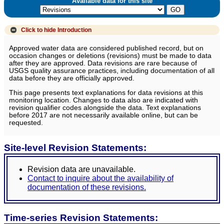
Available data for this site
Click to hide
Introduction
Approved water data are considered published record, but on
occasion changes or deletions (revisions) must be made to data
after they are approved. Data revisions are rare because of
USGS quality assurance practices, including documentation of all
data before they are officially approved.
This page presents text explanations for data revisions at this
monitoring location. Changes to data also are indicated with
revision qualifier codes alongside the data. Text explanations
before 2017 are not necessarily available online, but can be
requested.
Site-level Revision Statements:
Revision data are unavailable.
Contact to inquire about the availability of
documentation of these revisions.
Time-series Revision Statements: