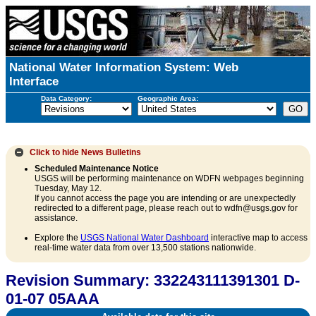
National Water Information System: Web
Interface
Data Category:
Geographic Area:
Click to hide
News Bulletins
Scheduled Maintenance Notice
USGS will be performing maintenance on WDFN webpages beginning
Tuesday, May 12.
If you cannot access the page you are intending or are unexpectedly
redirected to a different page, please reach out to wdfn@usgs.gov for
assistance.
Explore the
USGS National Water Dashboard
interactive map to access
real-time water data from over 13,500 stations nationwide.
Revision Summary: 332243111391301 D-
01-07 05AAA