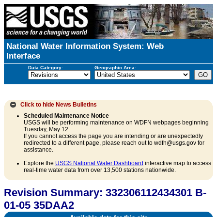
National Water Information System: Web
Interface
Data Category:
Geographic Area:
Click to hide
News Bulletins
Scheduled Maintenance Notice
USGS will be performing maintenance on WDFN webpages beginning
Tuesday, May 12.
If you cannot access the page you are intending or are unexpectedly
redirected to a different page, please reach out to wdfn@usgs.gov for
assistance.
Explore the
USGS National Water Dashboard
interactive map to access
real-time water data from over 13,500 stations nationwide.
Revision Summary: 332306112434301 B-
01-05 35DAA2