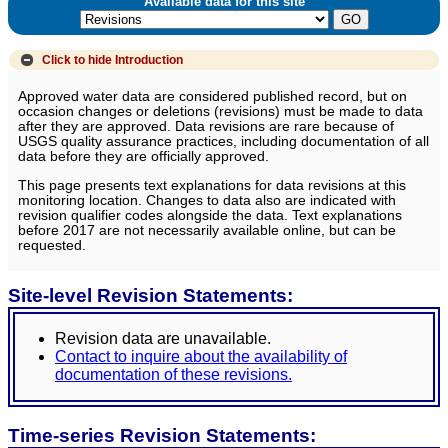
Available data for this site
Click to hide
Introduction
Approved water data are considered published record, but on
occasion changes or deletions (revisions) must be made to data
after they are approved. Data revisions are rare because of
USGS quality assurance practices, including documentation of all
data before they are officially approved.
This page presents text explanations for data revisions at this
monitoring location. Changes to data also are indicated with
revision qualifier codes alongside the data. Text explanations
before 2017 are not necessarily available online, but can be
requested.
Site-level Revision Statements:
Revision data are unavailable.
Contact to inquire about the availability of
documentation of these revisions.
Time-series Revision Statements: