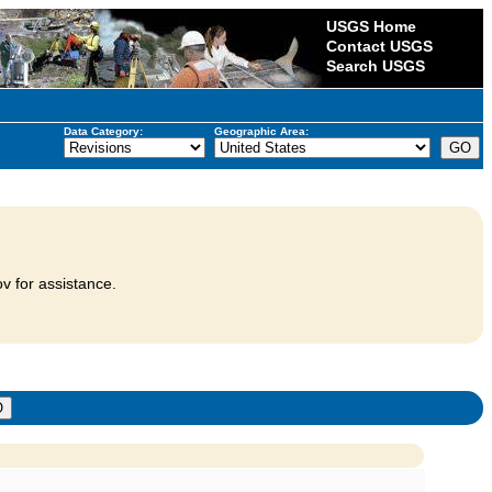
USGS Home
Contact USGS
Search USGS
Data Category:
Geographic Area:
v for assistance.