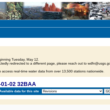
inning Tuesday, May 12.
tedly redirected to a different page, please reach out to wdfn@usgs.go
o access real-time water data from over 13,500 stations nationwide.
-01-02 32BAA
vailable data for this site