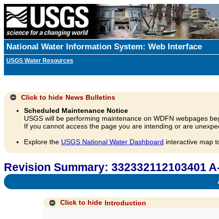
National Water Information System: Web Interface
USGS Water Resources
Click to hide
News Bulletins
Scheduled Maintenance Notice
USGS will be performing maintenance on WDFN webpages beg
If you cannot access the page you are intending or are unexpec
Explore the
USGS National Water Dashboard
interactive map t
Revision Summary: 332332112103401 A
A
Click to hide
Introduction