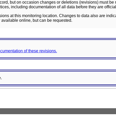
ord, but on occasion changes or deletions (revisions) must be m
ces, including documentation of all data before they are officia
sions at this monitoring location. Changes to data also are indic
 available online, but can be requested.
documentation of these revisions.
e.