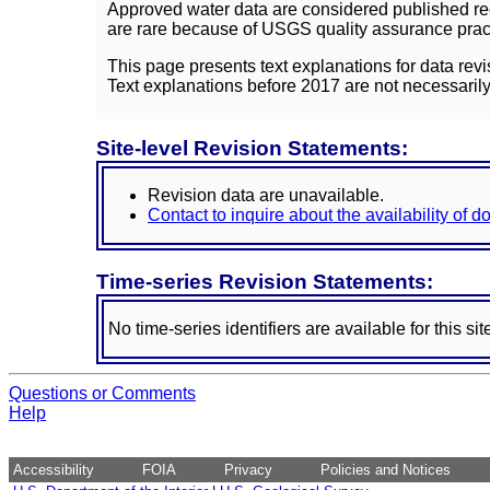
Approved water data are considered published rec
are rare because of USGS quality assurance practi
This page presents text explanations for data revi
Text explanations before 2017 are not necessarily
Site-level Revision Statements:
Revision data are unavailable.
Contact to inquire about the availability of 
Time-series Revision Statements:
No time-series identifiers are available for this sit
Questions or Comments
Help
Accessibility
FOIA
Privacy
Policies and Notices