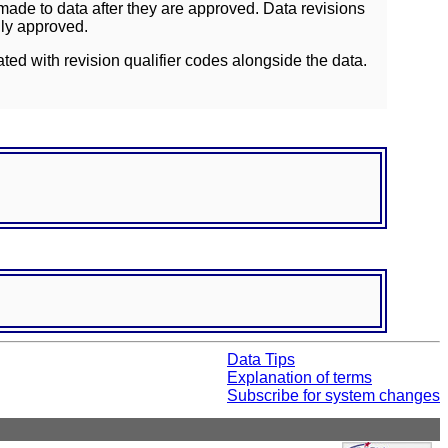
ade to data after they are approved. Data revisions
lly approved.
ated with revision qualifier codes alongside the data.
Data Tips
Explanation of terms
Subscribe for system changes