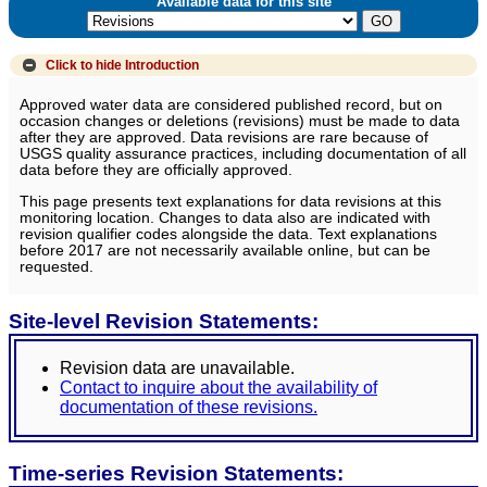
Available data for this site
Click to hide
Introduction
Approved water data are considered published record, but on
occasion changes or deletions (revisions) must be made to data
after they are approved. Data revisions are rare because of
USGS quality assurance practices, including documentation of all
data before they are officially approved.
This page presents text explanations for data revisions at this
monitoring location. Changes to data also are indicated with
revision qualifier codes alongside the data. Text explanations
before 2017 are not necessarily available online, but can be
requested.
Site-level Revision Statements:
Revision data are unavailable.
Contact to inquire about the availability of
documentation of these revisions.
Time-series Revision Statements: