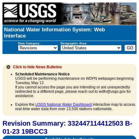
National Water Information System: Web
Interface
Data Category:
Geographic Area:
Click to hide
News Bulletins
Scheduled Maintenance Notice
USGS will be performing maintenance on WDFN webpages beginning
Tuesday, May 12.
If you cannot access the page you are intending or are unexpectedly
redirected to a different page, please reach out to wdfn@usgs.gov for
assistance.
Explore the
USGS National Water Dashboard
interactive map to access
real-time water data from over 13,500 stations nationwide.
Revision Summary: 332447114412503 B-
01-23 19BCC3