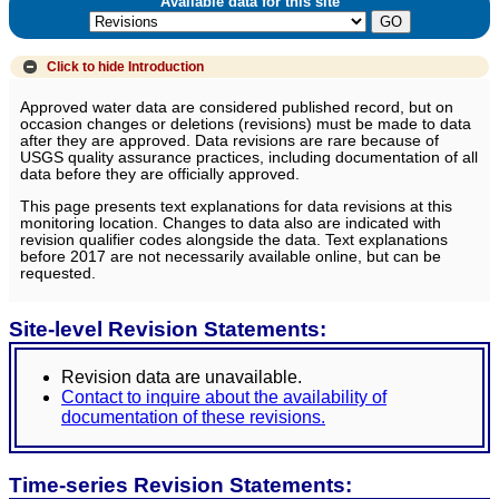
Available data for this site
Click to hide
Introduction
Approved water data are considered published record, but on
occasion changes or deletions (revisions) must be made to data
after they are approved. Data revisions are rare because of
USGS quality assurance practices, including documentation of all
data before they are officially approved.
This page presents text explanations for data revisions at this
monitoring location. Changes to data also are indicated with
revision qualifier codes alongside the data. Text explanations
before 2017 are not necessarily available online, but can be
requested.
Site-level Revision Statements:
Revision data are unavailable.
Contact to inquire about the availability of
documentation of these revisions.
Time-series Revision Statements: