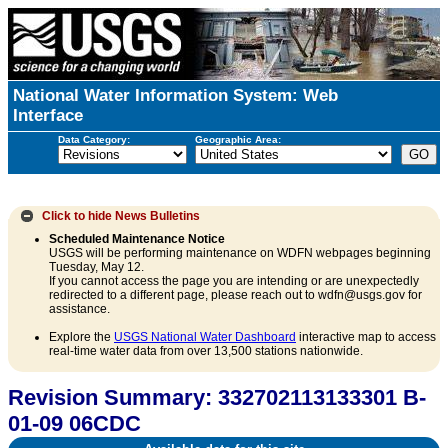
National Water Information System: Web
Interface
Data Category:
Geographic Area:
Click to hide
News Bulletins
Scheduled Maintenance Notice
USGS will be performing maintenance on WDFN webpages beginning
Tuesday, May 12.
If you cannot access the page you are intending or are unexpectedly
redirected to a different page, please reach out to wdfn@usgs.gov for
assistance.
Explore the
USGS National Water Dashboard
interactive map to access
real-time water data from over 13,500 stations nationwide.
Revision Summary: 332702113133301 B-
01-09 06CDC