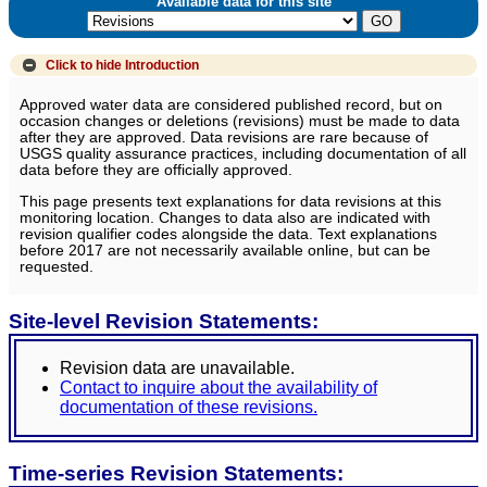
Available data for this site
Click to hide
Introduction
Approved water data are considered published record, but on
occasion changes or deletions (revisions) must be made to data
after they are approved. Data revisions are rare because of
USGS quality assurance practices, including documentation of all
data before they are officially approved.
This page presents text explanations for data revisions at this
monitoring location. Changes to data also are indicated with
revision qualifier codes alongside the data. Text explanations
before 2017 are not necessarily available online, but can be
requested.
Site-level Revision Statements:
Revision data are unavailable.
Contact to inquire about the availability of
documentation of these revisions.
Time-series Revision Statements: