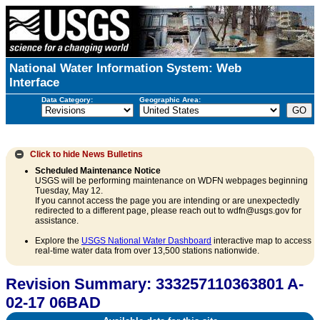
National Water Information System: Web
Interface
Data Category:
Geographic Area:
Click to hide
News Bulletins
Scheduled Maintenance Notice
USGS will be performing maintenance on WDFN webpages beginning
Tuesday, May 12.
If you cannot access the page you are intending or are unexpectedly
redirected to a different page, please reach out to wdfn@usgs.gov for
assistance.
Explore the
USGS National Water Dashboard
interactive map to access
real-time water data from over 13,500 stations nationwide.
Revision Summary: 333257110363801 A-
02-17 06BAD