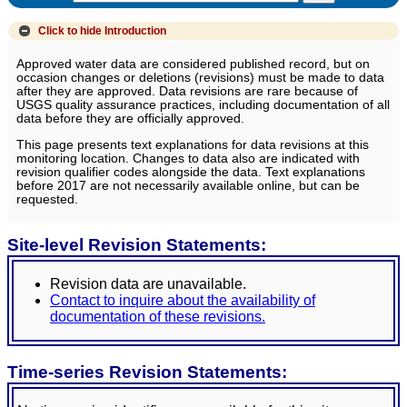
Click to hide
Introduction
Approved water data are considered published record, but on
occasion changes or deletions (revisions) must be made to data
after they are approved. Data revisions are rare because of
USGS quality assurance practices, including documentation of all
data before they are officially approved.
This page presents text explanations for data revisions at this
monitoring location. Changes to data also are indicated with
revision qualifier codes alongside the data. Text explanations
before 2017 are not necessarily available online, but can be
requested.
Site-level Revision Statements:
Revision data are unavailable.
Contact to inquire about the availability of
documentation of these revisions.
Time-series Revision Statements: