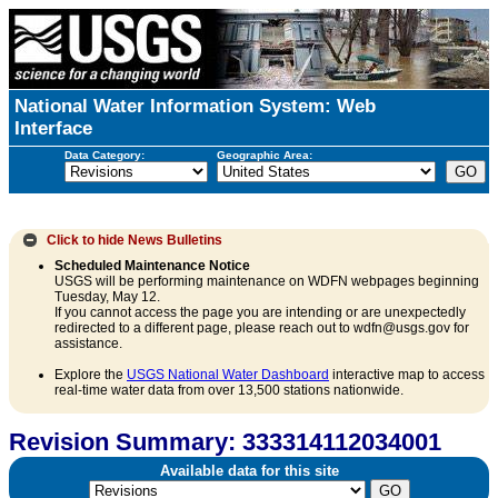
National Water Information System: Web
Interface
Data Category:
Geographic Area:
Click to hide
News Bulletins
Scheduled Maintenance Notice
USGS will be performing maintenance on WDFN webpages beginning
Tuesday, May 12.
If you cannot access the page you are intending or are unexpectedly
redirected to a different page, please reach out to wdfn@usgs.gov for
assistance.
Explore the
USGS National Water Dashboard
interactive map to access
real-time water data from over 13,500 stations nationwide.
Revision Summary: 333314112034001
Available data for this site