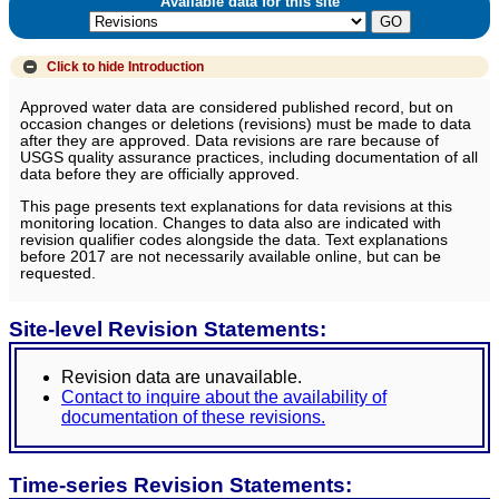
Available data for this site
Click to hide
Introduction
Approved water data are considered published record, but on
occasion changes or deletions (revisions) must be made to data
after they are approved. Data revisions are rare because of
USGS quality assurance practices, including documentation of all
data before they are officially approved.
This page presents text explanations for data revisions at this
monitoring location. Changes to data also are indicated with
revision qualifier codes alongside the data. Text explanations
before 2017 are not necessarily available online, but can be
requested.
Site-level Revision Statements:
Revision data are unavailable.
Contact to inquire about the availability of
documentation of these revisions.
Time-series Revision Statements: