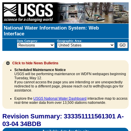
National Water Information System: Web
Interface
Data Category:
Geographic Area:
Click to hide
News Bulletins
Scheduled Maintenance Notice
USGS will be performing maintenance on WDFN webpages beginning
Tuesday, May 12.
If you cannot access the page you are intending or are unexpectedly
redirected to a different page, please reach out to wdfn@usgs.gov for
assistance.
Explore the
USGS National Water Dashboard
interactive map to access
real-time water data from over 13,500 stations nationwide.
Revision Summary: 333351111561301 A-
03-04 34BDB