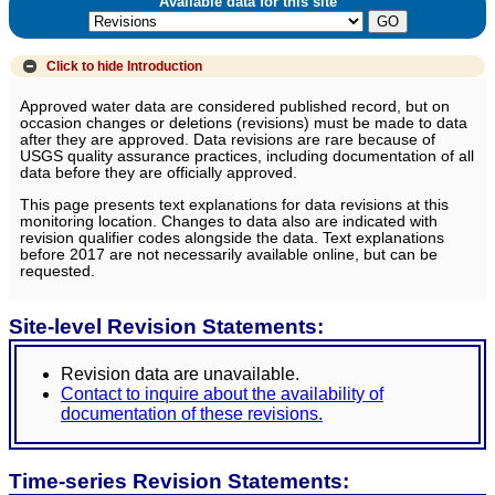
Available data for this site
Click to hide
Introduction
Approved water data are considered published record, but on
occasion changes or deletions (revisions) must be made to data
after they are approved. Data revisions are rare because of
USGS quality assurance practices, including documentation of all
data before they are officially approved.
This page presents text explanations for data revisions at this
monitoring location. Changes to data also are indicated with
revision qualifier codes alongside the data. Text explanations
before 2017 are not necessarily available online, but can be
requested.
Site-level Revision Statements:
Revision data are unavailable.
Contact to inquire about the availability of
documentation of these revisions.
Time-series Revision Statements: