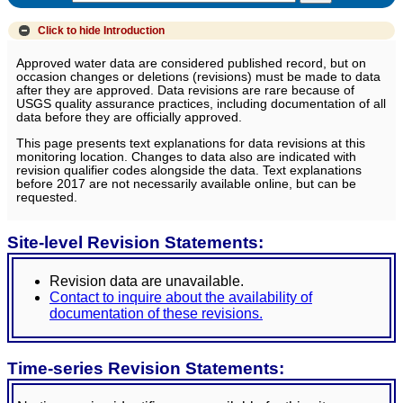
Click to hide
Introduction
Approved water data are considered published record, but on
occasion changes or deletions (revisions) must be made to data
after they are approved. Data revisions are rare because of
USGS quality assurance practices, including documentation of all
data before they are officially approved.
This page presents text explanations for data revisions at this
monitoring location. Changes to data also are indicated with
revision qualifier codes alongside the data. Text explanations
before 2017 are not necessarily available online, but can be
requested.
Site-level Revision Statements:
Revision data are unavailable.
Contact to inquire about the availability of
documentation of these revisions.
Time-series Revision Statements: