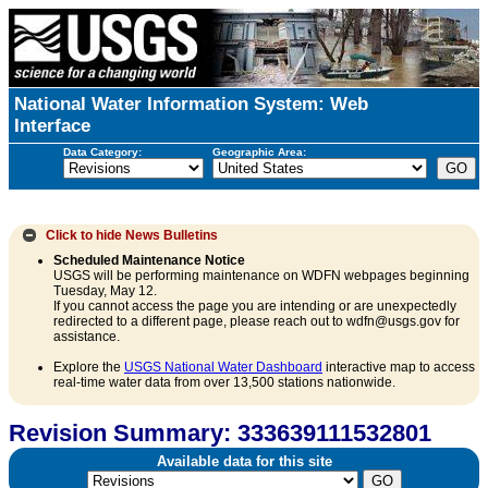
National Water Information System: Web
Interface
Data Category:
Geographic Area:
Click to hide
News Bulletins
Scheduled Maintenance Notice
USGS will be performing maintenance on WDFN webpages beginning
Tuesday, May 12.
If you cannot access the page you are intending or are unexpectedly
redirected to a different page, please reach out to wdfn@usgs.gov for
assistance.
Explore the
USGS National Water Dashboard
interactive map to access
real-time water data from over 13,500 stations nationwide.
Revision Summary: 333639111532801
Available data for this site