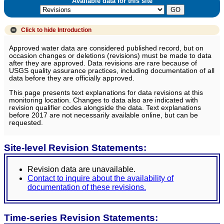
Available data for this site
Click to hide
Introduction
Approved water data are considered published record, but on
occasion changes or deletions (revisions) must be made to data
after they are approved. Data revisions are rare because of
USGS quality assurance practices, including documentation of all
data before they are officially approved.
This page presents text explanations for data revisions at this
monitoring location. Changes to data also are indicated with
revision qualifier codes alongside the data. Text explanations
before 2017 are not necessarily available online, but can be
requested.
Site-level Revision Statements:
Revision data are unavailable.
Contact to inquire about the availability of
documentation of these revisions.
Time-series Revision Statements: