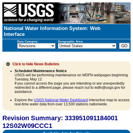
National Water Information System: Web
Interface
Data Category:
Geographic Area:
Click to hide
News Bulletins
Scheduled Maintenance Notice
USGS will be performing maintenance on WDFN webpages beginning
Tuesday, May 12.
If you cannot access the page you are intending or are unexpectedly
redirected to a different page, please reach out to wdfn@usgs.gov for
assistance.
Explore the
USGS National Water Dashboard
interactive map to access
real-time water data from over 13,500 stations nationwide.
Revision Summary: 333951091184001
12S02W09CCC1