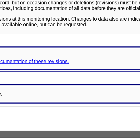
ord, but on occasion changes or deletions (revisions) must be m
ces, including documentation of all data before they are officia
sions at this monitoring location. Changes to data also are indic
 available online, but can be requested.
documentation of these revisions.
e.