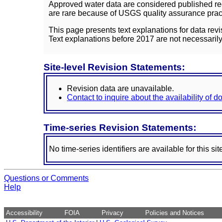
Approved water data are considered published rec
are rare because of USGS quality assurance practi
This page presents text explanations for data revi
Text explanations before 2017 are not necessarily
Site-level Revision Statements:
Revision data are unavailable.
Contact to inquire about the availability of 
Time-series Revision Statements:
No time-series identifiers are available for this sit
Questions or Comments
Help
Accessibility
FOIA
Privacy
Policies and Notices