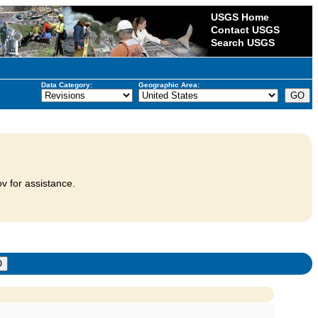
USGS Home
Contact USGS
Search USGS
Data Category:
Geographic Area:
v for assistance.