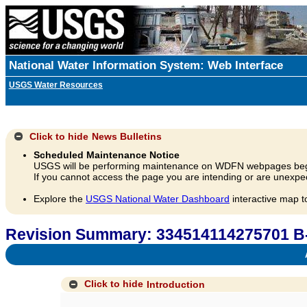
National Water Information System: Web Interface
USGS Water Resources
Click to hide
News Bulletins
Scheduled Maintenance Notice
USGS will be performing maintenance on WDFN webpages beg
If you cannot access the page you are intending or are unexpec
Explore the
USGS National Water Dashboard
interactive map t
Revision Summary: 334514114275701 B
A
Click to hide
Introduction