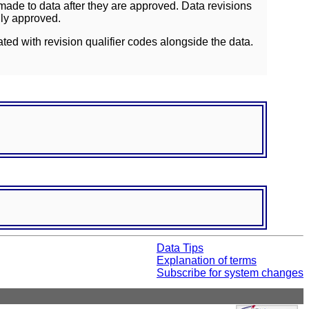
ade to data after they are approved. Data revisions
lly approved.
ated with revision qualifier codes alongside the data.
Data Tips
Explanation of terms
Subscribe for system changes