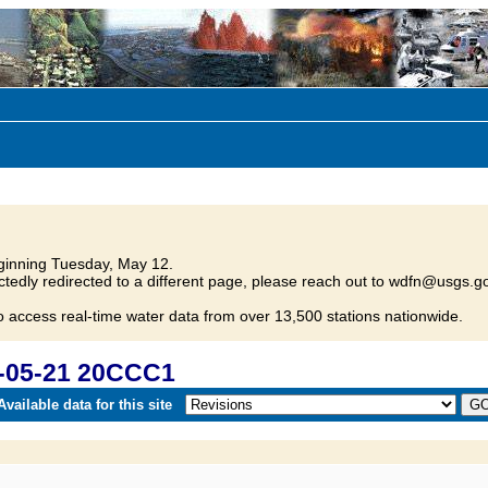
inning Tuesday, May 12.
tedly redirected to a different page, please reach out to wdfn@usgs.go
o access real-time water data from over 13,500 stations nationwide.
-05-21 20CCC1
vailable data for this site