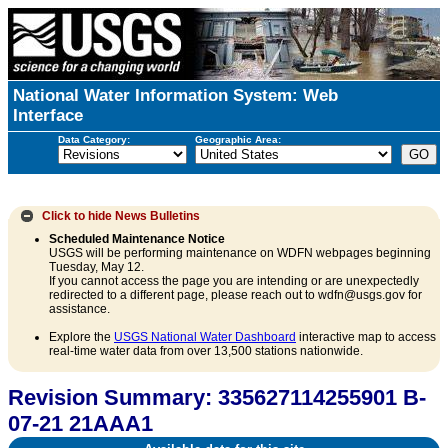
National Water Information System: Web
Interface
Data Category:
Geographic Area:
Click to hide
News Bulletins
Scheduled Maintenance Notice
USGS will be performing maintenance on WDFN webpages beginning
Tuesday, May 12.
If you cannot access the page you are intending or are unexpectedly
redirected to a different page, please reach out to wdfn@usgs.gov for
assistance.
Explore the
USGS National Water Dashboard
interactive map to access
real-time water data from over 13,500 stations nationwide.
Revision Summary: 335627114255901 B-
07-21 21AAA1