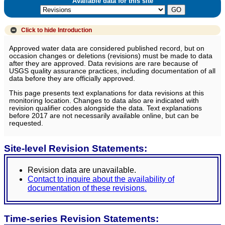
Available data for this site
Click to hide
Introduction
Approved water data are considered published record, but on
occasion changes or deletions (revisions) must be made to data
after they are approved. Data revisions are rare because of
USGS quality assurance practices, including documentation of all
data before they are officially approved.
This page presents text explanations for data revisions at this
monitoring location. Changes to data also are indicated with
revision qualifier codes alongside the data. Text explanations
before 2017 are not necessarily available online, but can be
requested.
Site-level Revision Statements:
Revision data are unavailable.
Contact to inquire about the availability of
documentation of these revisions.
Time-series Revision Statements: