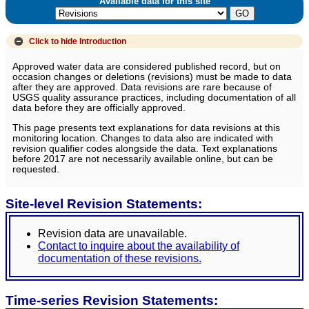
Available data for this site
Click to hide
Introduction
Approved water data are considered published record, but on
occasion changes or deletions (revisions) must be made to data
after they are approved. Data revisions are rare because of
USGS quality assurance practices, including documentation of all
data before they are officially approved.
This page presents text explanations for data revisions at this
monitoring location. Changes to data also are indicated with
revision qualifier codes alongside the data. Text explanations
before 2017 are not necessarily available online, but can be
requested.
Site-level Revision Statements:
Revision data are unavailable.
Contact to inquire about the availability of
documentation of these revisions.
Time-series Revision Statements: