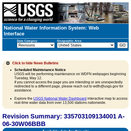
National Water Information System: Web
Interface
Data Category:
Geographic Area:
Click to hide
News Bulletins
Scheduled Maintenance Notice
USGS will be performing maintenance on WDFN webpages beginning
Tuesday, May 12.
If you cannot access the page you are intending or are unexpectedly
redirected to a different page, please reach out to wdfn@usgs.gov for
assistance.
Explore the
USGS National Water Dashboard
interactive map to access
real-time water data from over 13,500 stations nationwide.
Revision Summary: 335703109134001 A-
06-30W06BBB