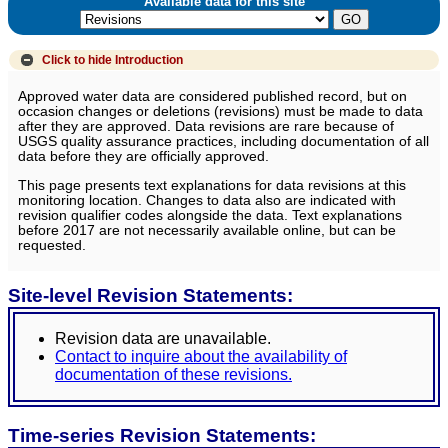
Available data for this site
Click to hide
Introduction
Approved water data are considered published record, but on
occasion changes or deletions (revisions) must be made to data
after they are approved. Data revisions are rare because of
USGS quality assurance practices, including documentation of all
data before they are officially approved.
This page presents text explanations for data revisions at this
monitoring location. Changes to data also are indicated with
revision qualifier codes alongside the data. Text explanations
before 2017 are not necessarily available online, but can be
requested.
Site-level Revision Statements:
Revision data are unavailable.
Contact to inquire about the availability of
documentation of these revisions.
Time-series Revision Statements: