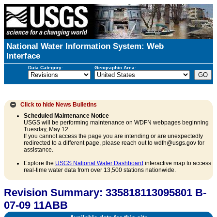
National Water Information System: Web
Interface
Data Category:
Geographic Area:
Click to hide
News Bulletins
Scheduled Maintenance Notice
USGS will be performing maintenance on WDFN webpages beginning
Tuesday, May 12.
If you cannot access the page you are intending or are unexpectedly
redirected to a different page, please reach out to wdfn@usgs.gov for
assistance.
Explore the
USGS National Water Dashboard
interactive map to access
real-time water data from over 13,500 stations nationwide.
Revision Summary: 335818113095801 B-
07-09 11ABB