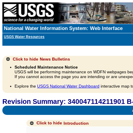
National Water Information System: Web Interface
USGS Water Resources
Click to hide
News Bulletins
Scheduled Maintenance Notice
USGS will be performing maintenance on WDFN webpages beg
If you cannot access the page you are intending or are unexpec
Explore the
USGS National Water Dashboard
interactive map t
Revision Summary: 340047114211901 B
A
Click to hide
Introduction