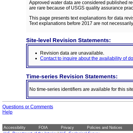
Approved water data are considered published rec
are rare because of USGS quality assurance practi
This page presents text explanations for data revi
Text explanations before 2017 are not necessarily
Site-level Revision Statements:
Revision data are unavailable.
Contact to inquire about the availability of 
Time-series Revision Statements:
No time-series identifiers are available for this sit
Questions or Comments
Help
Accessibility
FOIA
Privacy
Policies and Notices