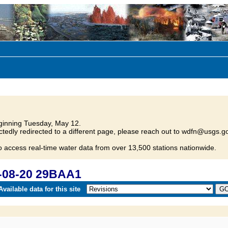
inning Tuesday, May 12.
tedly redirected to a different page, please reach out to wdfn@usgs.go
o access real-time water data from over 13,500 stations nationwide.
-08-20 29BAA1
vailable data for this site