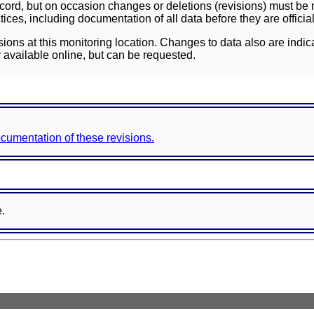
ord, but on occasion changes or deletions (revisions) must be m
ces, including documentation of all data before they are officia
sions at this monitoring location. Changes to data also are indic
 available online, but can be requested.
documentation of these revisions.
e.