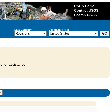
USGS Home
Contact USGS
Search USGS
Data Category:
Geographic Area:
v for assistance.