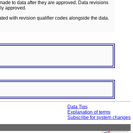
ade to data after they are approved. Data revisions
lly approved.
ated with revision qualifier codes alongside the data.
Data Tips
Explanation of terms
Subscribe for system changes