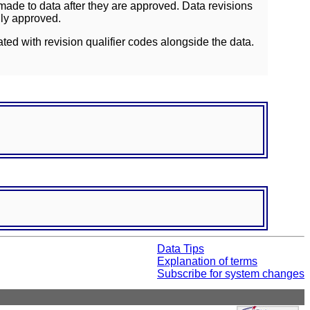
ade to data after they are approved. Data revisions
lly approved.
ated with revision qualifier codes alongside the data.
Data Tips
Explanation of terms
Subscribe for system changes