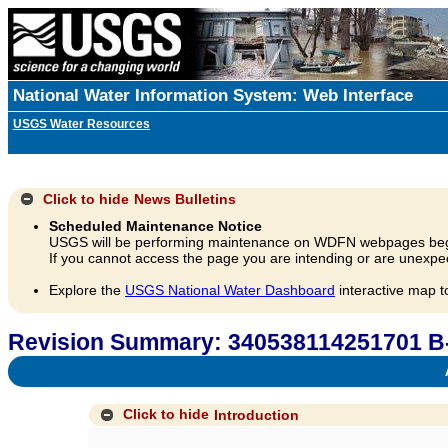
National Water Information System: Web Interface
USGS Water Resources
Click to hide
News Bulletins
Scheduled Maintenance Notice
USGS will be performing maintenance on WDFN webpages beg
If you cannot access the page you are intending or are unexpec
Explore the
USGS National Water Dashboard
interactive map t
Revision Summary: 340538114251701 B
A
Click to hide
Introduction