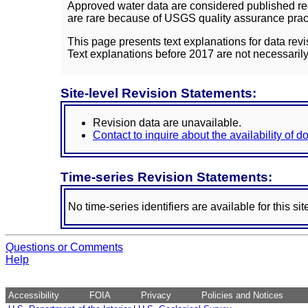
Approved water data are considered published rec
are rare because of USGS quality assurance practi
This page presents text explanations for data revi
Text explanations before 2017 are not necessarily
Site-level Revision Statements:
Revision data are unavailable.
Contact to inquire about the availability of 
Time-series Revision Statements:
No time-series identifiers are available for this sit
Questions or Comments
Help
Accessibility
FOIA
Privacy
Policies and Notices