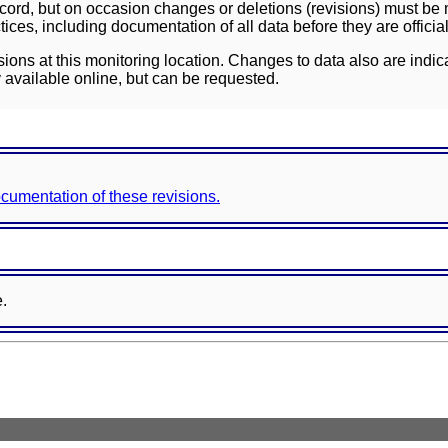
ord, but on occasion changes or deletions (revisions) must be m
ces, including documentation of all data before they are officia
sions at this monitoring location. Changes to data also are indic
 available online, but can be requested.
documentation of these revisions.
e.