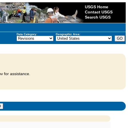
USGS Home
Contact USGS
Search USGS
Data Category:
Geographic Area:
v for assistance.