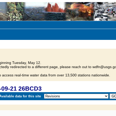
inning Tuesday, May 12.
tedly redirected to a different page, please reach out to wdfn@usgs.go
o access real-time water data from over 13,500 stations nationwide.
-09-21 26BCD3
vailable data for this site