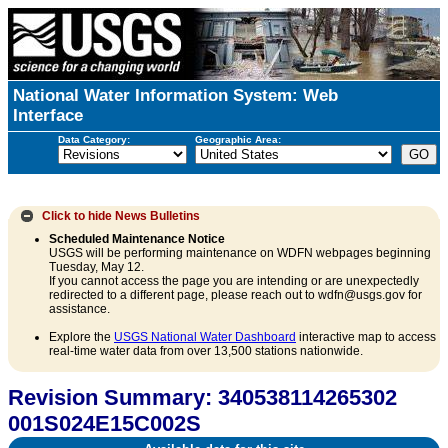
National Water Information System: Web
Interface
Data Category:
Geographic Area:
Click to hide
News Bulletins
Scheduled Maintenance Notice
USGS will be performing maintenance on WDFN webpages beginning
Tuesday, May 12.
If you cannot access the page you are intending or are unexpectedly
redirected to a different page, please reach out to wdfn@usgs.gov for
assistance.
Explore the
USGS National Water Dashboard
interactive map to access
real-time water data from over 13,500 stations nationwide.
Revision Summary: 340538114265302
001S024E15C002S