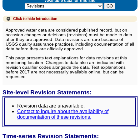
Available data for this site
Click to hide
Introduction
Approved water data are considered published record, but on
occasion changes or deletions (revisions) must be made to data
after they are approved. Data revisions are rare because of
USGS quality assurance practices, including documentation of all
data before they are officially approved.
This page presents text explanations for data revisions at this
monitoring location. Changes to data also are indicated with
revision qualifier codes alongside the data. Text explanations
before 2017 are not necessarily available online, but can be
requested.
Site-level Revision Statements:
Revision data are unavailable.
Contact to inquire about the availability of
documentation of these revisions.
Time-series Revision Statements: