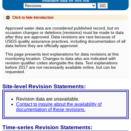
Available data for this site
Click to hide
Introduction
Approved water data are considered published record, but on
occasion changes or deletions (revisions) must be made to data
after they are approved. Data revisions are rare because of
USGS quality assurance practices, including documentation of all
data before they are officially approved.
This page presents text explanations for data revisions at this
monitoring location. Changes to data also are indicated with
revision qualifier codes alongside the data. Text explanations
before 2017 are not necessarily available online, but can be
requested.
Site-level Revision Statements:
Revision data are unavailable.
Contact to inquire about the availability of
documentation of these revisions.
Time-series Revision Statements: