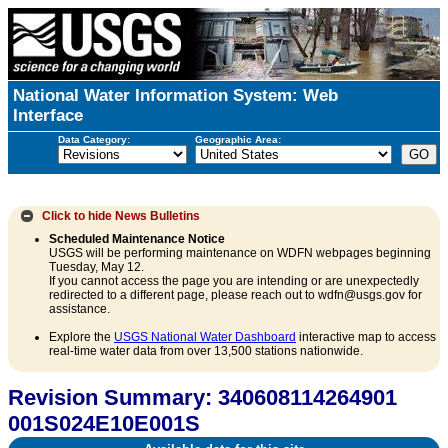
National Water Information System: Web
Interface
Data Category:
Geographic Area:
Click to hide
News Bulletins
Scheduled Maintenance Notice
USGS will be performing maintenance on WDFN webpages beginning
Tuesday, May 12.
If you cannot access the page you are intending or are unexpectedly
redirected to a different page, please reach out to wdfn@usgs.gov for
assistance.
Explore the
USGS National Water Dashboard
interactive map to access
real-time water data from over 13,500 stations nationwide.
Revision Summary: 340608114264901
001S024E10E001S