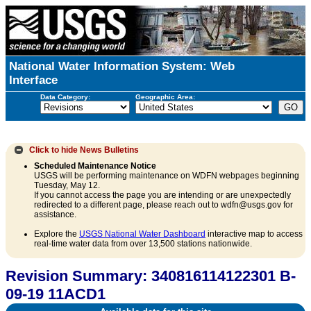
National Water Information System: Web
Interface
Data Category:
Geographic Area:
Click to hide
News Bulletins
Scheduled Maintenance Notice
USGS will be performing maintenance on WDFN webpages beginning
Tuesday, May 12.
If you cannot access the page you are intending or are unexpectedly
redirected to a different page, please reach out to wdfn@usgs.gov for
assistance.
Explore the
USGS National Water Dashboard
interactive map to access
real-time water data from over 13,500 stations nationwide.
Revision Summary: 340816114122301 B-
09-19 11ACD1