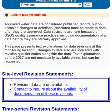
Available data for this site
Click to hide
Introduction
Approved water data are considered published record, but on
occasion changes or deletions (revisions) must be made to data
after they are approved. Data revisions are rare because of
USGS quality assurance practices, including documentation of all
data before they are officially approved.
This page presents text explanations for data revisions at this
monitoring location. Changes to data also are indicated with
revision qualifier codes alongside the data. Text explanations
before 2017 are not necessarily available online, but can be
requested.
Site-level Revision Statements:
Revision data are unavailable.
Contact to inquire about the availability of
documentation of these revisions.
Time-series Revision Statements: