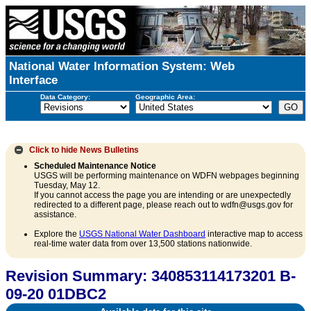
National Water Information System: Web
Interface
Data Category:
Geographic Area:
Click to hide
News Bulletins
Scheduled Maintenance Notice
USGS will be performing maintenance on WDFN webpages beginning
Tuesday, May 12.
If you cannot access the page you are intending or are unexpectedly
redirected to a different page, please reach out to wdfn@usgs.gov for
assistance.
Explore the
USGS National Water Dashboard
interactive map to access
real-time water data from over 13,500 stations nationwide.
Revision Summary: 340853114173201 B-
09-20 01DBC2