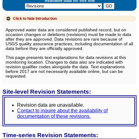
Available data for this site
Click to hide
Introduction
Approved water data are considered published record, but on
occasion changes or deletions (revisions) must be made to data
after they are approved. Data revisions are rare because of
USGS quality assurance practices, including documentation of all
data before they are officially approved.
This page presents text explanations for data revisions at this
monitoring location. Changes to data also are indicated with
revision qualifier codes alongside the data. Text explanations
before 2017 are not necessarily available online, but can be
requested.
Site-level Revision Statements:
Revision data are unavailable.
Contact to inquire about the availability of
documentation of these revisions.
Time-series Revision Statements: