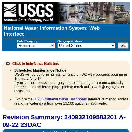
National Water Information System: Web
Interface
Data Category:
Geographic Area:
Click to hide
News Bulletins
Scheduled Maintenance Notice
USGS will be performing maintenance on WDFN webpages beginning
Tuesday, May 12.
If you cannot access the page you are intending or are unexpectedly
redirected to a different page, please reach out to wdfn@usgs.gov for
assistance.
Explore the
USGS National Water Dashboard
interactive map to access
real-time water data from over 13,500 stations nationwide.
Revision Summary: 340932109583201 A-
09-22 23DAC