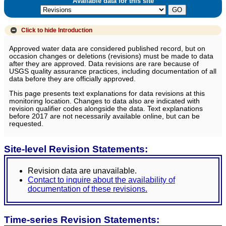
Available data for this site
Click to hide
Introduction
Approved water data are considered published record, but on
occasion changes or deletions (revisions) must be made to data
after they are approved. Data revisions are rare because of
USGS quality assurance practices, including documentation of all
data before they are officially approved.
This page presents text explanations for data revisions at this
monitoring location. Changes to data also are indicated with
revision qualifier codes alongside the data. Text explanations
before 2017 are not necessarily available online, but can be
requested.
Site-level Revision Statements:
Revision data are unavailable.
Contact to inquire about the availability of
documentation of these revisions.
Time-series Revision Statements: