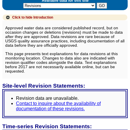
Available data for this site
Click to hide
Introduction
Approved water data are considered published record, but on
occasion changes or deletions (revisions) must be made to data
after they are approved. Data revisions are rare because of
USGS quality assurance practices, including documentation of all
data before they are officially approved.
This page presents text explanations for data revisions at this
monitoring location. Changes to data also are indicated with
revision qualifier codes alongside the data. Text explanations
before 2017 are not necessarily available online, but can be
requested.
Site-level Revision Statements:
Revision data are unavailable.
Contact to inquire about the availability of
documentation of these revisions.
Time-series Revision Statements: