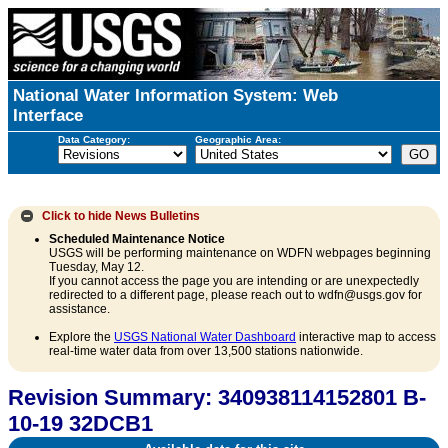
National Water Information System: Web
Interface
Data Category:
Geographic Area:
Click to hide
News Bulletins
Scheduled Maintenance Notice
USGS will be performing maintenance on WDFN webpages beginning
Tuesday, May 12.
If you cannot access the page you are intending or are unexpectedly
redirected to a different page, please reach out to wdfn@usgs.gov for
assistance.
Explore the
USGS National Water Dashboard
interactive map to access
real-time water data from over 13,500 stations nationwide.
Revision Summary: 340938114152801 B-
10-19 32DCB1