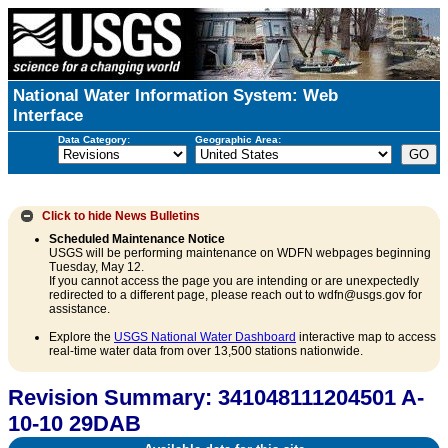
National Water Information System: Web
Interface
Data Category:
Geographic Area:
Click to hide
News Bulletins
Scheduled Maintenance Notice
USGS will be performing maintenance on WDFN webpages beginning
Tuesday, May 12.
If you cannot access the page you are intending or are unexpectedly
redirected to a different page, please reach out to wdfn@usgs.gov for
assistance.
Explore the
USGS National Water Dashboard
interactive map to access
real-time water data from over 13,500 stations nationwide.
Revision Summary: 341048111204501 A-
10-10 29DAB