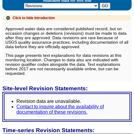
Available data for this site
Click to hide
Introduction
Approved water data are considered published record, but on
occasion changes or deletions (revisions) must be made to data
after they are approved. Data revisions are rare because of
USGS quality assurance practices, including documentation of all
data before they are officially approved.
This page presents text explanations for data revisions at this
monitoring location. Changes to data also are indicated with
revision qualifier codes alongside the data. Text explanations
before 2017 are not necessarily available online, but can be
requested.
Site-level Revision Statements:
Revision data are unavailable.
Contact to inquire about the availability of
documentation of these revisions.
Time-series Revision Statements: