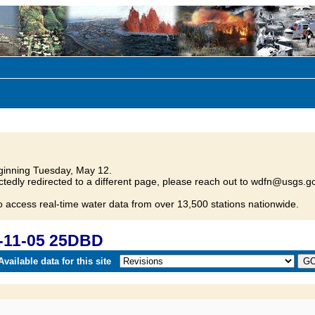
inning Tuesday, May 12.
tedly redirected to a different page, please reach out to wdfn@usgs.go
o access real-time water data from over 13,500 stations nationwide.
-11-05 25DBD
vailable data for this site