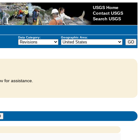
USGS Home
Contact USGS
Search USGS
Data Category:
Geographic Area:
v for assistance.