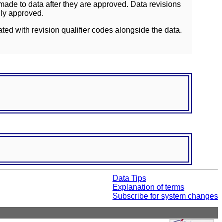
ade to data after they are approved. Data revisions
lly approved.
ated with revision qualifier codes alongside the data.
Data Tips
Explanation of terms
Subscribe for system changes