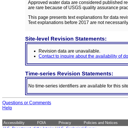
Approved water data are considered published rec
are rare because of USGS quality assurance practi
This page presents text explanations for data revi
Text explanations before 2017 are not necessarily
Site-level Revision Statements:
Revision data are unavailable.
Contact to inquire about the availability of 
Time-series Revision Statements:
No time-series identifiers are available for this sit
Questions or Comments
Help
Accessibility
FOIA
Privacy
Policies and Notices