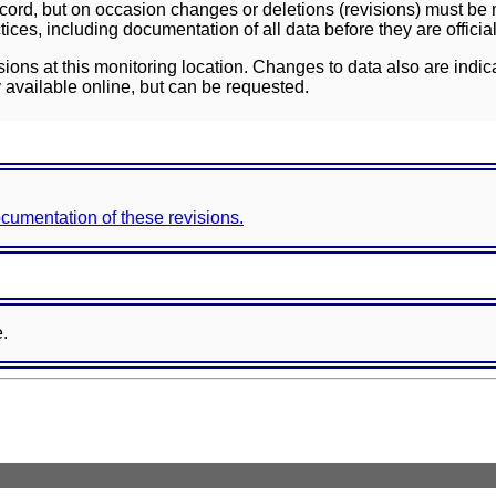
ord, but on occasion changes or deletions (revisions) must be m
ces, including documentation of all data before they are officia
sions at this monitoring location. Changes to data also are indic
 available online, but can be requested.
documentation of these revisions.
e.