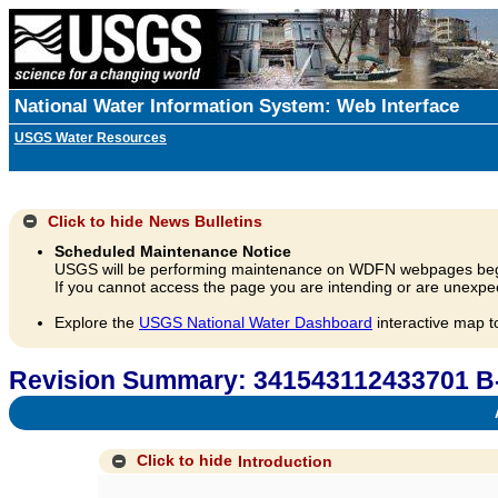
National Water Information System: Web Interface
USGS Water Resources
Click to hide
News Bulletins
Scheduled Maintenance Notice
USGS will be performing maintenance on WDFN webpages beg
If you cannot access the page you are intending or are unexpec
Explore the
USGS National Water Dashboard
interactive map t
Revision Summary: 341543112433701 B
A
Click to hide
Introduction