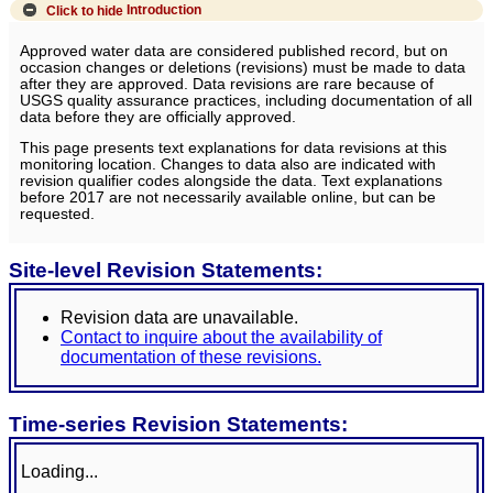
Click to hide
Introduction
Approved water data are considered published record, but on
occasion changes or deletions (revisions) must be made to data
after they are approved. Data revisions are rare because of
USGS quality assurance practices, including documentation of all
data before they are officially approved.
This page presents text explanations for data revisions at this
monitoring location. Changes to data also are indicated with
revision qualifier codes alongside the data. Text explanations
before 2017 are not necessarily available online, but can be
requested.
Site-level Revision Statements:
Revision data are unavailable.
Contact to inquire about the availability of
documentation of these revisions.
Time-series Revision Statements:
Loading...