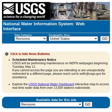
National Water Information System: Web
Interface
Data Category:
Geographic Area:
Click to hide
News Bulletins
Scheduled Maintenance Notice
USGS will be performing maintenance on WDFN webpages beginning
Tuesday, May 12.
If you cannot access the page you are intending or are unexpectedly
redirected to a different page, please reach out to wdfn@usgs.gov for
assistance.
Explore the
USGS National Water Dashboard
interactive map to access
real-time water data from over 13,500 stations nationwide.
Available data for this site