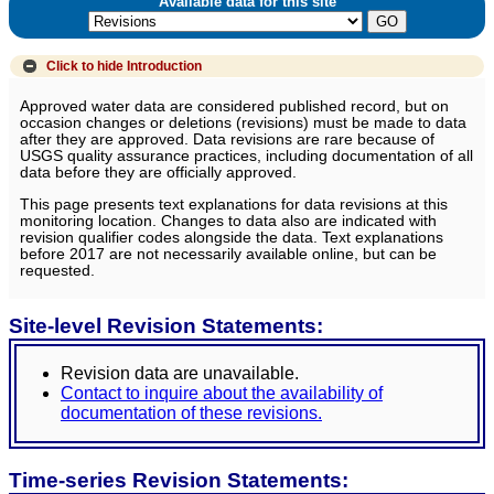
Available data for this site
Click to hide
Introduction
Approved water data are considered published record, but on
occasion changes or deletions (revisions) must be made to data
after they are approved. Data revisions are rare because of
USGS quality assurance practices, including documentation of all
data before they are officially approved.
This page presents text explanations for data revisions at this
monitoring location. Changes to data also are indicated with
revision qualifier codes alongside the data. Text explanations
before 2017 are not necessarily available online, but can be
requested.
Site-level Revision Statements:
Revision data are unavailable.
Contact to inquire about the availability of
documentation of these revisions.
Time-series Revision Statements: