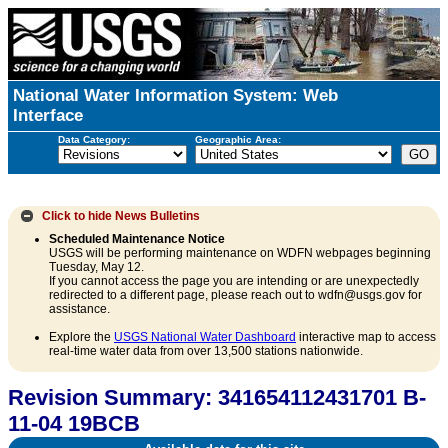
National Water Information System: Web
Interface
Data Category:
Geographic Area:
Click to hide
News Bulletins
Scheduled Maintenance Notice
USGS will be performing maintenance on WDFN webpages beginning
Tuesday, May 12.
If you cannot access the page you are intending or are unexpectedly
redirected to a different page, please reach out to wdfn@usgs.gov for
assistance.
Explore the
USGS National Water Dashboard
interactive map to access
real-time water data from over 13,500 stations nationwide.
Revision Summary: 341654112431701 B-
11-04 19BCB