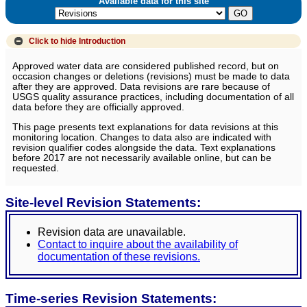
Available data for this site
Click to hide
Introduction
Approved water data are considered published record, but on
occasion changes or deletions (revisions) must be made to data
after they are approved. Data revisions are rare because of
USGS quality assurance practices, including documentation of all
data before they are officially approved.
This page presents text explanations for data revisions at this
monitoring location. Changes to data also are indicated with
revision qualifier codes alongside the data. Text explanations
before 2017 are not necessarily available online, but can be
requested.
Site-level Revision Statements:
Revision data are unavailable.
Contact to inquire about the availability of
documentation of these revisions.
Time-series Revision Statements: