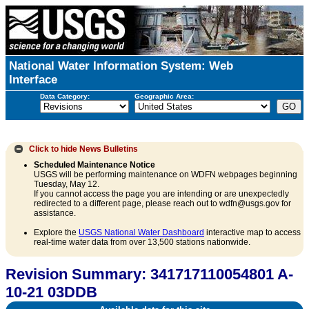
National Water Information System: Web
Interface
Data Category:
Geographic Area:
Click to hide
News Bulletins
Scheduled Maintenance Notice
USGS will be performing maintenance on WDFN webpages beginning
Tuesday, May 12.
If you cannot access the page you are intending or are unexpectedly
redirected to a different page, please reach out to wdfn@usgs.gov for
assistance.
Explore the
USGS National Water Dashboard
interactive map to access
real-time water data from over 13,500 stations nationwide.
Revision Summary: 341717110054801 A-
10-21 03DDB