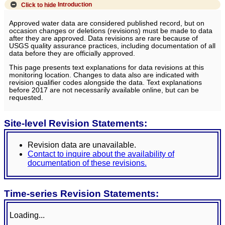
Click to hide
Introduction
Approved water data are considered published record, but on
occasion changes or deletions (revisions) must be made to data
after they are approved. Data revisions are rare because of
USGS quality assurance practices, including documentation of all
data before they are officially approved.
This page presents text explanations for data revisions at this
monitoring location. Changes to data also are indicated with
revision qualifier codes alongside the data. Text explanations
before 2017 are not necessarily available online, but can be
requested.
Site-level Revision Statements:
Revision data are unavailable.
Contact to inquire about the availability of
documentation of these revisions.
Time-series Revision Statements:
Loading...