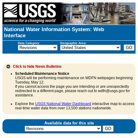
National Water Information System: Web
Interface
Data Category:
Geographic Area:
Click to hide
News Bulletins
Scheduled Maintenance Notice
USGS will be performing maintenance on WDFN webpages beginning
Tuesday, May 12.
If you cannot access the page you are intending or are unexpectedly
redirected to a different page, please reach out to wdfn@usgs.gov for
assistance.
Explore the
USGS National Water Dashboard
interactive map to access
real-time water data from over 13,500 stations nationwide.
Available data for this site