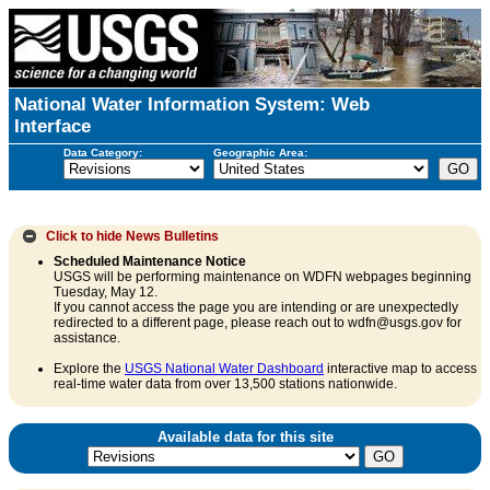
National Water Information System: Web
Interface
Data Category:
Geographic Area:
Click to hide
News Bulletins
Scheduled Maintenance Notice
USGS will be performing maintenance on WDFN webpages beginning
Tuesday, May 12.
If you cannot access the page you are intending or are unexpectedly
redirected to a different page, please reach out to wdfn@usgs.gov for
assistance.
Explore the
USGS National Water Dashboard
interactive map to access
real-time water data from over 13,500 stations nationwide.
Available data for this site