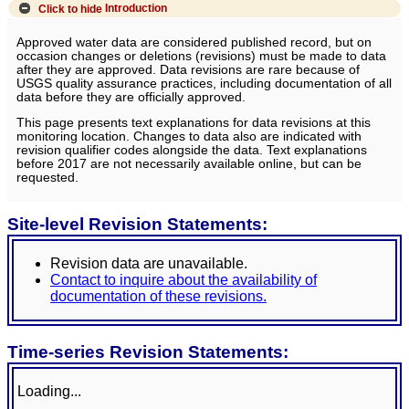
Click to hide
Introduction
Approved water data are considered published record, but on
occasion changes or deletions (revisions) must be made to data
after they are approved. Data revisions are rare because of
USGS quality assurance practices, including documentation of all
data before they are officially approved.
This page presents text explanations for data revisions at this
monitoring location. Changes to data also are indicated with
revision qualifier codes alongside the data. Text explanations
before 2017 are not necessarily available online, but can be
requested.
Site-level Revision Statements:
Revision data are unavailable.
Contact to inquire about the availability of
documentation of these revisions.
Time-series Revision Statements:
Loading...