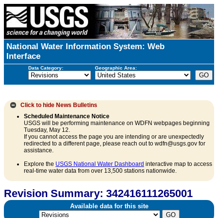
National Water Information System: Web
Interface
Data Category:
Geographic Area:
Click to hide
News Bulletins
Scheduled Maintenance Notice
USGS will be performing maintenance on WDFN webpages beginning
Tuesday, May 12.
If you cannot access the page you are intending or are unexpectedly
redirected to a different page, please reach out to wdfn@usgs.gov for
assistance.
Explore the
USGS National Water Dashboard
interactive map to access
real-time water data from over 13,500 stations nationwide.
Revision Summary: 342416111265001
Available data for this site