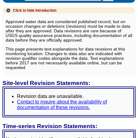
Click to hide
Introduction
Approved water data are considered published record, but on
occasion changes or deletions (revisions) must be made to data
after they are approved. Data revisions are rare because of
USGS quality assurance practices, including documentation of all
data before they are officially approved.
This page presents text explanations for data revisions at this
monitoring location. Changes to data also are indicated with
revision qualifier codes alongside the data. Text explanations
before 2017 are not necessarily available online, but can be
requested.
Site-level Revision Statements:
Revision data are unavailable.
Contact to inquire about the availability of
documentation of these revisions.
Time-series Revision Statements: