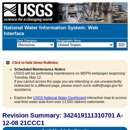
National Water Information System: Web
Interface
Data Category:
Geographic Area:
Click to hide
News Bulletins
Scheduled Maintenance Notice
USGS will be performing maintenance on WDFN webpages beginning
Tuesday, May 12.
If you cannot access the page you are intending or are unexpectedly
redirected to a different page, please reach out to wdfn@usgs.gov for
assistance.
Explore the
USGS National Water Dashboard
interactive map to access
real-time water data from over 13,500 stations nationwide.
Revision Summary: 342419111310701 A-
12-08 21CCC1