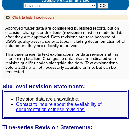
Available data for this site
Click to hide
Introduction
Approved water data are considered published record, but on
occasion changes or deletions (revisions) must be made to data
after they are approved. Data revisions are rare because of
USGS quality assurance practices, including documentation of all
data before they are officially approved.
This page presents text explanations for data revisions at this
monitoring location. Changes to data also are indicated with
revision qualifier codes alongside the data. Text explanations
before 2017 are not necessarily available online, but can be
requested.
Site-level Revision Statements:
Revision data are unavailable.
Contact to inquire about the availability of
documentation of these revisions.
Time-series Revision Statements: