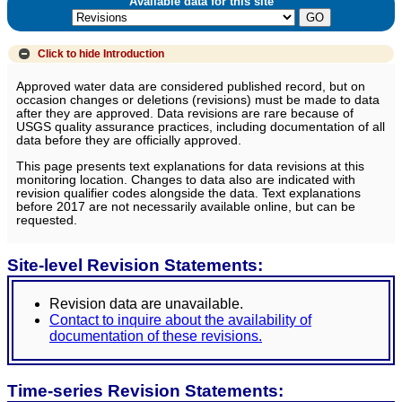
Available data for this site
Click to hide
Introduction
Approved water data are considered published record, but on
occasion changes or deletions (revisions) must be made to data
after they are approved. Data revisions are rare because of
USGS quality assurance practices, including documentation of all
data before they are officially approved.
This page presents text explanations for data revisions at this
monitoring location. Changes to data also are indicated with
revision qualifier codes alongside the data. Text explanations
before 2017 are not necessarily available online, but can be
requested.
Site-level Revision Statements:
Revision data are unavailable.
Contact to inquire about the availability of
documentation of these revisions.
Time-series Revision Statements: