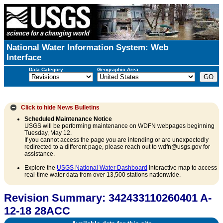
National Water Information System: Web
Interface
Data Category:
Geographic Area:
Click to hide
News Bulletins
Scheduled Maintenance Notice
USGS will be performing maintenance on WDFN webpages beginning
Tuesday, May 12.
If you cannot access the page you are intending or are unexpectedly
redirected to a different page, please reach out to wdfn@usgs.gov for
assistance.
Explore the
USGS National Water Dashboard
interactive map to access
real-time water data from over 13,500 stations nationwide.
Revision Summary: 342433110260401 A-
12-18 28ACC