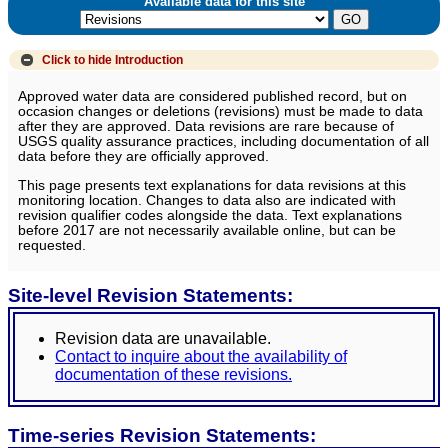
Available data for this site
Click to hide
Introduction
Approved water data are considered published record, but on
occasion changes or deletions (revisions) must be made to data
after they are approved. Data revisions are rare because of
USGS quality assurance practices, including documentation of all
data before they are officially approved.
This page presents text explanations for data revisions at this
monitoring location. Changes to data also are indicated with
revision qualifier codes alongside the data. Text explanations
before 2017 are not necessarily available online, but can be
requested.
Site-level Revision Statements:
Revision data are unavailable.
Contact to inquire about the availability of
documentation of these revisions.
Time-series Revision Statements: