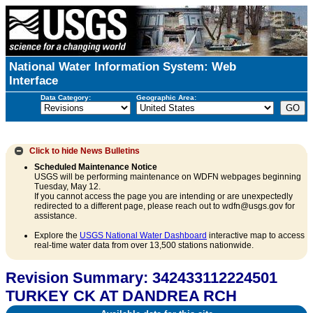
National Water Information System: Web
Interface
Data Category:
Geographic Area:
Click to hide
News Bulletins
Scheduled Maintenance Notice
USGS will be performing maintenance on WDFN webpages beginning
Tuesday, May 12.
If you cannot access the page you are intending or are unexpectedly
redirected to a different page, please reach out to wdfn@usgs.gov for
assistance.
Explore the
USGS National Water Dashboard
interactive map to access
real-time water data from over 13,500 stations nationwide.
Revision Summary: 342433112224501
TURKEY CK AT DANDREA RCH