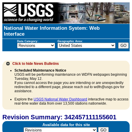
National Water Information System: Web
Interface
Data Category:
Geographic Area:
Click to hide
News Bulletins
Scheduled Maintenance Notice
USGS will be performing maintenance on WDFN webpages beginning
Tuesday, May 12.
If you cannot access the page you are intending or are unexpectedly
redirected to a different page, please reach out to wdfn@usgs.gov for
assistance.
Explore the
USGS National Water Dashboard
interactive map to access
real-time water data from over 13,500 stations nationwide.
Revision Summary: 342457111155601
Available data for this site