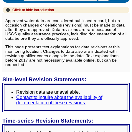
Click to hide
Introduction
Approved water data are considered published record, but on
occasion changes or deletions (revisions) must be made to data
after they are approved. Data revisions are rare because of
USGS quality assurance practices, including documentation of all
data before they are officially approved.
This page presents text explanations for data revisions at this
monitoring location. Changes to data also are indicated with
revision qualifier codes alongside the data. Text explanations
before 2017 are not necessarily available online, but can be
requested.
Site-level Revision Statements:
Revision data are unavailable.
Contact to inquire about the availability of
documentation of these revisions.
Time-series Revision Statements: