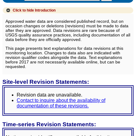
Click to hide
Introduction
Approved water data are considered published record, but on
occasion changes or deletions (revisions) must be made to data
after they are approved. Data revisions are rare because of
USGS quality assurance practices, including documentation of all
data before they are officially approved.
This page presents text explanations for data revisions at this
monitoring location. Changes to data also are indicated with
revision qualifier codes alongside the data. Text explanations
before 2017 are not necessarily available online, but can be
requested.
Site-level Revision Statements:
Revision data are unavailable.
Contact to inquire about the availability of
documentation of these revisions.
Time-series Revision Statements: