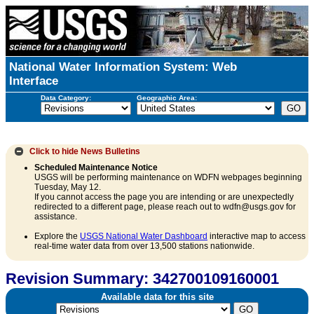
National Water Information System: Web
Interface
Data Category:
Geographic Area:
Click to hide
News Bulletins
Scheduled Maintenance Notice
USGS will be performing maintenance on WDFN webpages beginning
Tuesday, May 12.
If you cannot access the page you are intending or are unexpectedly
redirected to a different page, please reach out to wdfn@usgs.gov for
assistance.
Explore the
USGS National Water Dashboard
interactive map to access
real-time water data from over 13,500 stations nationwide.
Revision Summary: 342700109160001
Available data for this site