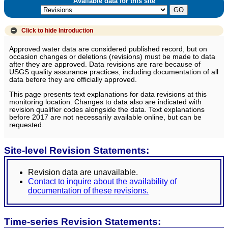
Available data for this site
Click to hide
Introduction
Approved water data are considered published record, but on
occasion changes or deletions (revisions) must be made to data
after they are approved. Data revisions are rare because of
USGS quality assurance practices, including documentation of all
data before they are officially approved.
This page presents text explanations for data revisions at this
monitoring location. Changes to data also are indicated with
revision qualifier codes alongside the data. Text explanations
before 2017 are not necessarily available online, but can be
requested.
Site-level Revision Statements:
Revision data are unavailable.
Contact to inquire about the availability of
documentation of these revisions.
Time-series Revision Statements: