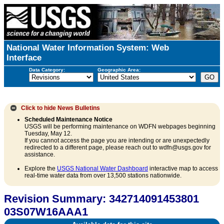
National Water Information System: Web
Interface
Data Category:
Geographic Area:
Click to hide
News Bulletins
Scheduled Maintenance Notice
USGS will be performing maintenance on WDFN webpages beginning
Tuesday, May 12.
If you cannot access the page you are intending or are unexpectedly
redirected to a different page, please reach out to wdfn@usgs.gov for
assistance.
Explore the
USGS National Water Dashboard
interactive map to access
real-time water data from over 13,500 stations nationwide.
Revision Summary: 342714091453801
03S07W16AAA1