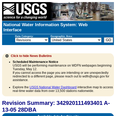
National Water Information System: Web
Interface
Data Category:
Geographic Area:
Click to hide
News Bulletins
Scheduled Maintenance Notice
USGS will be performing maintenance on WDFN webpages beginning
Tuesday, May 12.
If you cannot access the page you are intending or are unexpectedly
redirected to a different page, please reach out to wdfn@usgs.gov for
assistance.
Explore the
USGS National Water Dashboard
interactive map to access
real-time water data from over 13,500 stations nationwide.
Revision Summary: 342920111493401 A-
13-05 28DBA