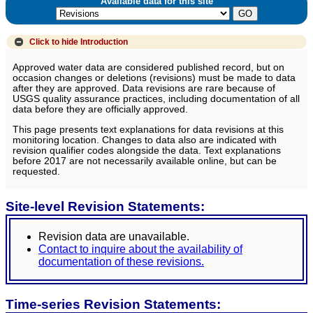
Available data for this site
Click to hide
Introduction
Approved water data are considered published record, but on
occasion changes or deletions (revisions) must be made to data
after they are approved. Data revisions are rare because of
USGS quality assurance practices, including documentation of all
data before they are officially approved.
This page presents text explanations for data revisions at this
monitoring location. Changes to data also are indicated with
revision qualifier codes alongside the data. Text explanations
before 2017 are not necessarily available online, but can be
requested.
Site-level Revision Statements:
Revision data are unavailable.
Contact to inquire about the availability of
documentation of these revisions.
Time-series Revision Statements: