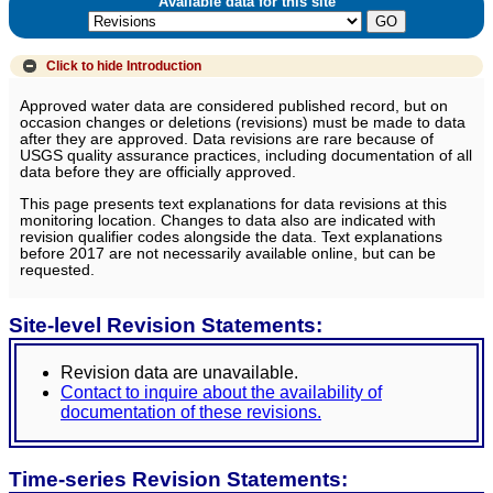
Available data for this site
Click to hide
Introduction
Approved water data are considered published record, but on
occasion changes or deletions (revisions) must be made to data
after they are approved. Data revisions are rare because of
USGS quality assurance practices, including documentation of all
data before they are officially approved.
This page presents text explanations for data revisions at this
monitoring location. Changes to data also are indicated with
revision qualifier codes alongside the data. Text explanations
before 2017 are not necessarily available online, but can be
requested.
Site-level Revision Statements:
Revision data are unavailable.
Contact to inquire about the availability of
documentation of these revisions.
Time-series Revision Statements: