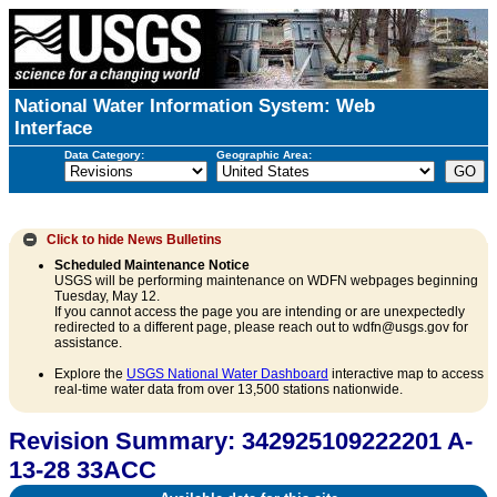
National Water Information System: Web
Interface
Data Category:
Geographic Area:
Click to hide
News Bulletins
Scheduled Maintenance Notice
USGS will be performing maintenance on WDFN webpages beginning
Tuesday, May 12.
If you cannot access the page you are intending or are unexpectedly
redirected to a different page, please reach out to wdfn@usgs.gov for
assistance.
Explore the
USGS National Water Dashboard
interactive map to access
real-time water data from over 13,500 stations nationwide.
Revision Summary: 342925109222201 A-
13-28 33ACC