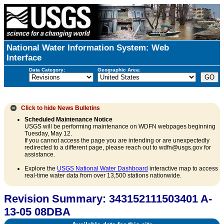
National Water Information System: Web
Interface
Data Category:
Geographic Area:
Click to hide
News Bulletins
Scheduled Maintenance Notice
USGS will be performing maintenance on WDFN webpages beginning
Tuesday, May 12.
If you cannot access the page you are intending or are unexpectedly
redirected to a different page, please reach out to wdfn@usgs.gov for
assistance.
Explore the
USGS National Water Dashboard
interactive map to access
real-time water data from over 13,500 stations nationwide.
Revision Summary: 343152111503401 A-
13-05 08DBA