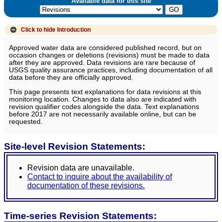
Available data for this site
Click to hide
Introduction
Approved water data are considered published record, but on
occasion changes or deletions (revisions) must be made to data
after they are approved. Data revisions are rare because of
USGS quality assurance practices, including documentation of all
data before they are officially approved.
This page presents text explanations for data revisions at this
monitoring location. Changes to data also are indicated with
revision qualifier codes alongside the data. Text explanations
before 2017 are not necessarily available online, but can be
requested.
Site-level Revision Statements:
Revision data are unavailable.
Contact to inquire about the availability of
documentation of these revisions.
Time-series Revision Statements: