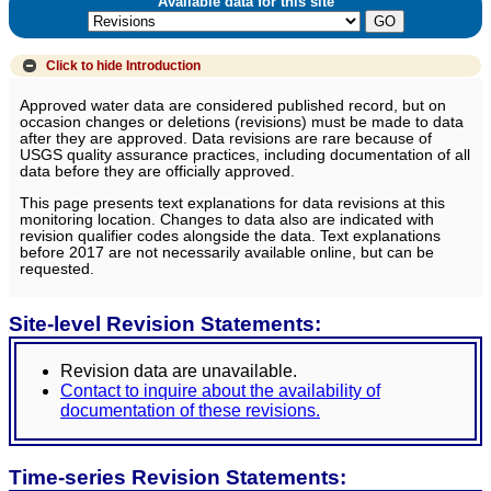
Available data for this site
Click to hide
Introduction
Approved water data are considered published record, but on
occasion changes or deletions (revisions) must be made to data
after they are approved. Data revisions are rare because of
USGS quality assurance practices, including documentation of all
data before they are officially approved.
This page presents text explanations for data revisions at this
monitoring location. Changes to data also are indicated with
revision qualifier codes alongside the data. Text explanations
before 2017 are not necessarily available online, but can be
requested.
Site-level Revision Statements:
Revision data are unavailable.
Contact to inquire about the availability of
documentation of these revisions.
Time-series Revision Statements: