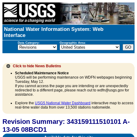
National Water Information System: Web
Interface
Data Category:
Geographic Area:
Click to hide
News Bulletins
Scheduled Maintenance Notice
USGS will be performing maintenance on WDFN webpages beginning
Tuesday, May 12.
If you cannot access the page you are intending or are unexpectedly
redirected to a different page, please reach out to wdfn@usgs.gov for
assistance.
Explore the
USGS National Water Dashboard
interactive map to access
real-time water data from over 13,500 stations nationwide.
Revision Summary: 343159111510101 A-
13-05 08BCD1