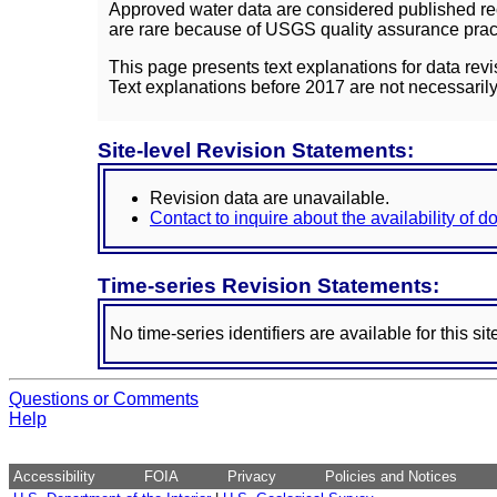
Approved water data are considered published rec
are rare because of USGS quality assurance practi
This page presents text explanations for data revi
Text explanations before 2017 are not necessarily
Site-level Revision Statements:
Revision data are unavailable.
Contact to inquire about the availability of 
Time-series Revision Statements:
No time-series identifiers are available for this sit
Questions or Comments
Help
Accessibility
FOIA
Privacy
Policies and Notices