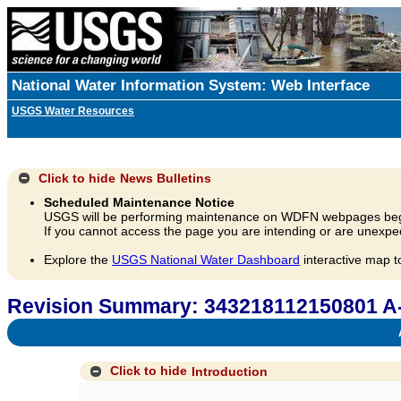
National Water Information System: Web Interface
USGS Water Resources
Click to hide
News Bulletins
Scheduled Maintenance Notice
USGS will be performing maintenance on WDFN webpages beg
If you cannot access the page you are intending or are unexpec
Explore the
USGS National Water Dashboard
interactive map t
Revision Summary: 343218112150801 A
A
Click to hide
Introduction