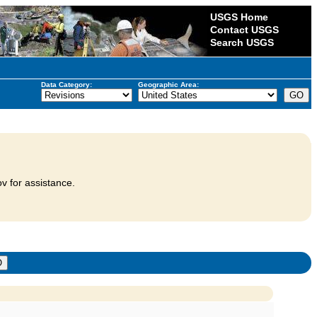
USGS Home
Contact USGS
Search USGS
Data Category:
Geographic Area:
v for assistance.