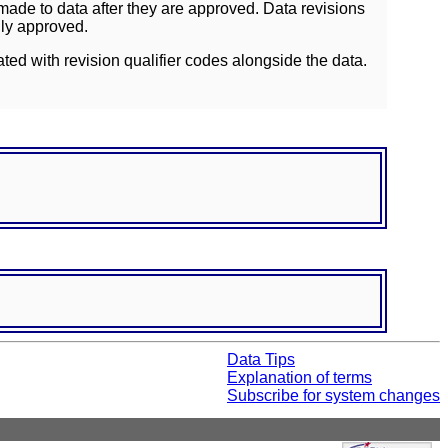
ade to data after they are approved. Data revisions
lly approved.
ated with revision qualifier codes alongside the data.
Data Tips
Explanation of terms
Subscribe for system changes