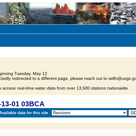
inning Tuesday, May 12.
tedly redirected to a different page, please reach out to wdfn@usgs.go
o access real-time water data from over 13,500 stations nationwide.
-13-01 03BCA
vailable data for this site