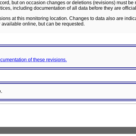
ord, but on occasion changes or deletions (revisions) must be m
ces, including documentation of all data before they are officia
sions at this monitoring location. Changes to data also are indic
 available online, but can be requested.
documentation of these revisions.
e.