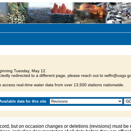
inning Tuesday, May 12.
tedly redirected to a different page, please reach out to wdfn@usgs.go
o access real-time water data from over 13,500 stations nationwide.
vailable data for this site
ord, but on occasion changes or deletions (revisions) must be m