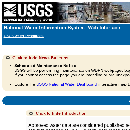
National Water Information System: Web Interface
USGS Water Resources
Click to hide
News Bulletins
Scheduled Maintenance Notice
USGS will be performing maintenance on WDFN webpages beg
If you cannot access the page you are intending or are unexpec
Explore the
USGS National Water Dashboard
interactive map t
A
Click to hide
Introduction
Approved water data are considered published rec