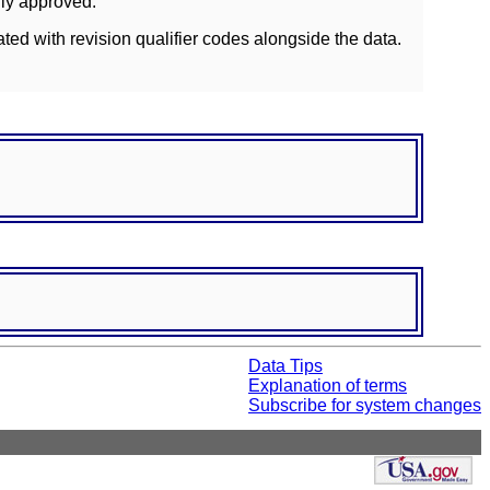
lly approved.
ated with revision qualifier codes alongside the data.
Data Tips
Explanation of terms
Subscribe for system changes