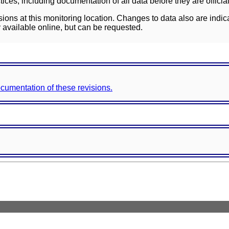
ces, including documentation of all data before they are officia
sions at this monitoring location. Changes to data also are indic
 available online, but can be requested.
documentation of these revisions.