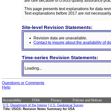
are rare because of USGS quality assurance practi
This page presents text explanations for data revi
Text explanations before 2017 are not necessarily
Site-level Revision Statements:
Revision data are unavailable.
Contact to inquire about the availability of 
Time-series Revision Statements:
Loading...
Questions or Comments
Help
Accessibility
FOIA
Privacy
Policies and Notices
U.S. Department of the Interior
|
U.S. Geological Survey
Title: USGS: Revision Notes Summary for USA