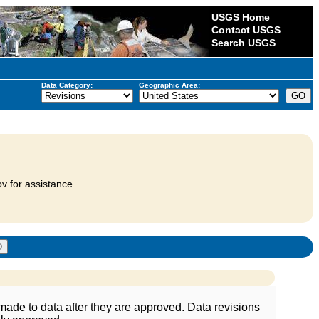
USGS Home
Contact USGS
Search USGS
Data Category:
Geographic Area:
v for assistance.
ade to data after they are approved. Data revisions