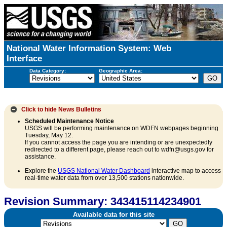
National Water Information System: Web
Interface
Data Category:
Geographic Area:
Click to hide
News Bulletins
Scheduled Maintenance Notice
USGS will be performing maintenance on WDFN webpages beginning
Tuesday, May 12.
If you cannot access the page you are intending or are unexpectedly
redirected to a different page, please reach out to wdfn@usgs.gov for
assistance.
Explore the
USGS National Water Dashboard
interactive map to access
real-time water data from over 13,500 stations nationwide.
Revision Summary: 343415114234901
Available data for this site