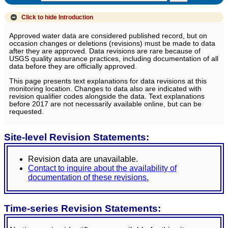
Click to hide
Introduction
Approved water data are considered published record, but on
occasion changes or deletions (revisions) must be made to data
after they are approved. Data revisions are rare because of
USGS quality assurance practices, including documentation of all
data before they are officially approved.
This page presents text explanations for data revisions at this
monitoring location. Changes to data also are indicated with
revision qualifier codes alongside the data. Text explanations
before 2017 are not necessarily available online, but can be
requested.
Site-level Revision Statements:
Revision data are unavailable.
Contact to inquire about the availability of
documentation of these revisions.
Time-series Revision Statements: