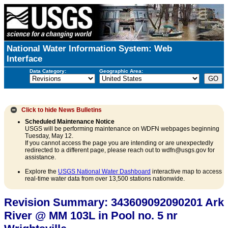
National Water Information System: Web
Interface
Data Category:
Geographic Area:
Click to hide
News Bulletins
Scheduled Maintenance Notice
USGS will be performing maintenance on WDFN webpages beginning
Tuesday, May 12.
If you cannot access the page you are intending or are unexpectedly
redirected to a different page, please reach out to wdfn@usgs.gov for
assistance.
Explore the
USGS National Water Dashboard
interactive map to access
real-time water data from over 13,500 stations nationwide.
Revision Summary: 343609092090201 Ark
River @ MM 103L in Pool no. 5 nr