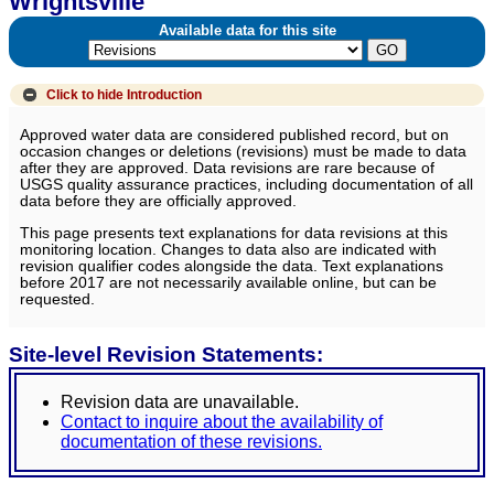
Wrightsville
Available data for this site
Click to hide
Introduction
Approved water data are considered published record, but on
occasion changes or deletions (revisions) must be made to data
after they are approved. Data revisions are rare because of
USGS quality assurance practices, including documentation of all
data before they are officially approved.
This page presents text explanations for data revisions at this
monitoring location. Changes to data also are indicated with
revision qualifier codes alongside the data. Text explanations
before 2017 are not necessarily available online, but can be
requested.
Site-level Revision Statements:
Revision data are unavailable.
Contact to inquire about the availability of
documentation of these revisions.